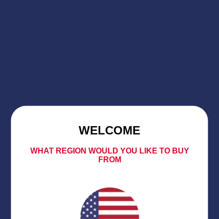
WELCOME
WHAT REGION WOULD YOU LIKE TO BUY
FROM